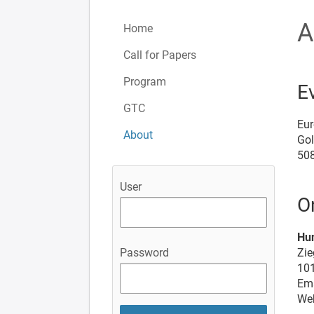
A
Home
Call for Papers
Program
E
GTC
Eur
About
Go
50
User
O
Hu
Zie
Password
101
Ema
We