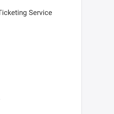
icketing Service
2