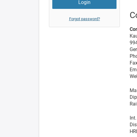
C
Forgot password?
Co
Kau
99
Ge
Pho
Fax
Ema
We
Man
Dip
Rai
Int
Dis
HR