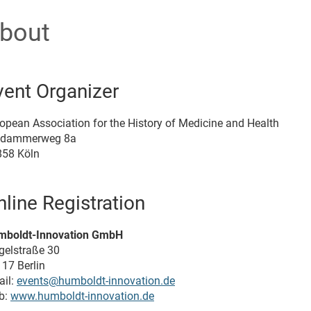
bout
vent Organizer
opean Association for the History of Medicine and Health
ldammerweg 8a
858 Köln
nline Registration
mboldt-Innovation GmbH
gelstraße 30
17 Berlin
il:
events@humboldt-innovation.de
b:
www.humboldt-innovation.de