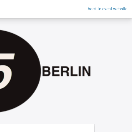
back to event website