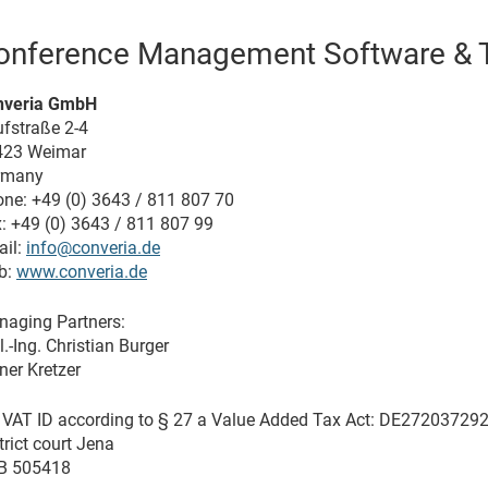
onference Management Software & T
nveria GmbH
fstraße 2-4
423 Weimar
rmany
ne: +49 (0) 3643 / 811 807 70
: +49 (0) 3643 / 811 807 99
il:
info@converia.de
b:
www.converia.de
aging Partners:
l.-Ing. Christian Burger
ner Kretzer
. VAT ID according to § 27 a Value Added Tax Act: DE27203729
trict court Jena
B 505418