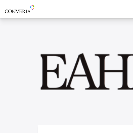
To the homepage