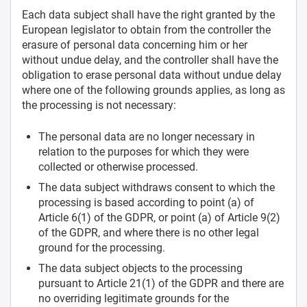
Each data subject shall have the right granted by the
European legislator to obtain from the controller the
erasure of personal data concerning him or her
without undue delay, and the controller shall have the
obligation to erase personal data without undue delay
where one of the following grounds applies, as long as
the processing is not necessary:
The personal data are no longer necessary in
relation to the purposes for which they were
collected or otherwise processed.
The data subject withdraws consent to which the
processing is based according to point (a) of
Article 6(1) of the GDPR, or point (a) of Article 9(2)
of the GDPR, and where there is no other legal
ground for the processing.
The data subject objects to the processing
pursuant to Article 21(1) of the GDPR and there are
no overriding legitimate grounds for the