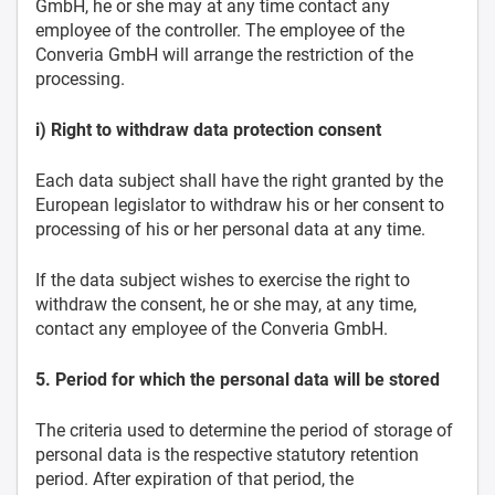
GmbH, he or she may at any time contact any
employee of the controller. The employee of the
Converia GmbH will arrange the restriction of the
processing.
i) Right to withdraw data protection consent
Each data subject shall have the right granted by the
European legislator to withdraw his or her consent to
processing of his or her personal data at any time.
If the data subject wishes to exercise the right to
withdraw the consent, he or she may, at any time,
contact any employee of the Converia GmbH.
5. Period for which the personal data will be stored
The criteria used to determine the period of storage of
personal data is the respective statutory retention
period. After expiration of that period, the