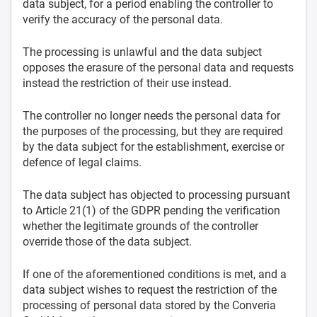
data subject, for a period enabling the controller to
verify the accuracy of the personal data.
The processing is unlawful and the data subject
opposes the erasure of the personal data and requests
instead the restriction of their use instead.
The controller no longer needs the personal data for
the purposes of the processing, but they are required
by the data subject for the establishment, exercise or
defence of legal claims.
The data subject has objected to processing pursuant
to Article 21(1) of the GDPR pending the verification
whether the legitimate grounds of the controller
override those of the data subject.
If one of the aforementioned conditions is met, and a
data subject wishes to request the restriction of the
processing of personal data stored by the Converia