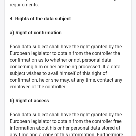
requirements.
4. Rights of the data subject
a) Right of confirmation
Each data subject shall have the right granted by the
European legislator to obtain from the controller the
confirmation as to whether or not personal data
concerning him or her are being processed. If a data
subject wishes to avail himself of this right of
confirmation, he or she may, at any time, contact any
employee of the controller.
b) Right of access
Each data subject shall have the right granted by the
European legislator to obtain from the controller free
information about his or her personal data stored at
any time and a copy of this information. Furthermore,