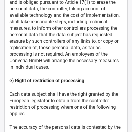
and is obliged pursuant to Article 17(1) to erase the
personal data, the controller, taking account of
available technology and the cost of implementation,
shall take reasonable steps, including technical
measures, to inform other controllers processing the
personal data that the data subject has requested
erasure by such controllers of any links to, or copy or
replication of, those personal data, as far as
processing is not required. An employees of the
Converia GmbH will arrange the necessary measures
in individual cases.
e) Right of restriction of processing
Each data subject shall have the right granted by the
European legislator to obtain from the controller
restriction of processing where one of the following
applies:
The accuracy of the personal data is contested by the