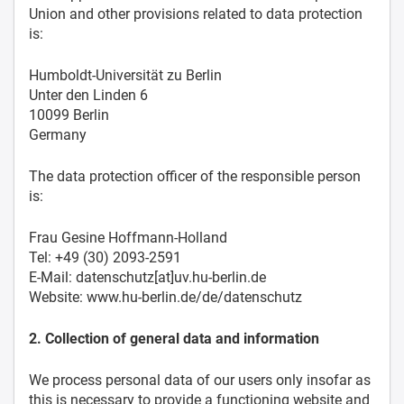
Union and other provisions related to data protection
is:
Humboldt-Universität zu Berlin
Unter den Linden 6
10099 Berlin
Germany
The data protection officer of the responsible person
is:
Frau Gesine Hoffmann-Holland
Tel: +49 (30) 2093-2591
E-Mail: datenschutz[at]uv.hu-berlin.de
Website: www.hu-berlin.de/de/datenschutz
2. Collection of general data and information
We process personal data of our users only insofar as
this is necessary to provide a functioning website and