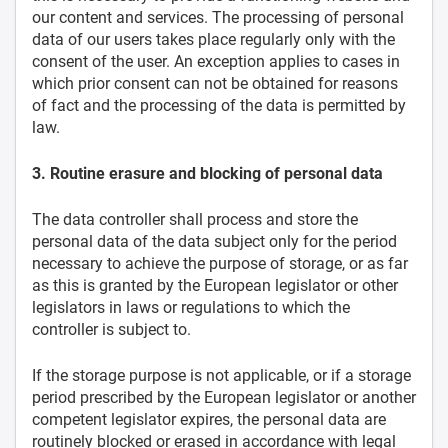
our content and services. The processing of personal
data of our users takes place regularly only with the
consent of the user. An exception applies to cases in
which prior consent can not be obtained for reasons
of fact and the processing of the data is permitted by
law.
3. Routine erasure and blocking of personal data
The data controller shall process and store the
personal data of the data subject only for the period
necessary to achieve the purpose of storage, or as far
as this is granted by the European legislator or other
legislators in laws or regulations to which the
controller is subject to.
If the storage purpose is not applicable, or if a storage
period prescribed by the European legislator or another
competent legislator expires, the personal data are
routinely blocked or erased in accordance with legal