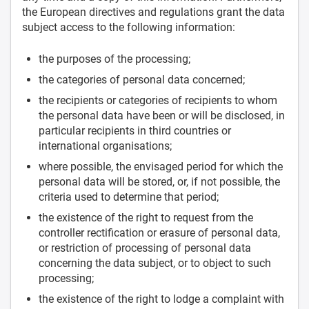
the European directives and regulations grant the data
subject access to the following information:
the purposes of the processing;
the categories of personal data concerned;
the recipients or categories of recipients to whom
the personal data have been or will be disclosed, in
particular recipients in third countries or
international organisations;
where possible, the envisaged period for which the
personal data will be stored, or, if not possible, the
criteria used to determine that period;
the existence of the right to request from the
controller rectification or erasure of personal data,
or restriction of processing of personal data
concerning the data subject, or to object to such
processing;
the existence of the right to lodge a complaint with