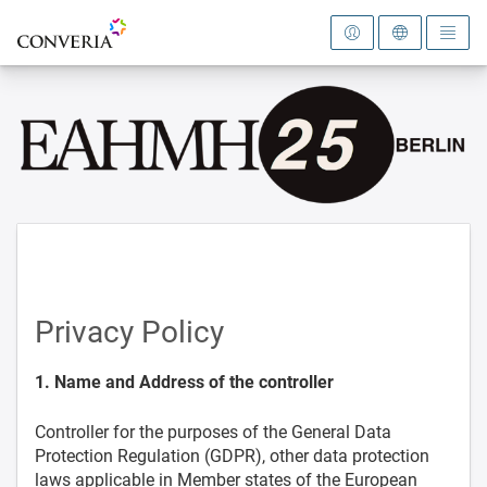
To the homepage
Privacy Policy
1. Name and Address of the controller
Controller for the purposes of the General Data
Protection Regulation (GDPR), other data protection
laws applicable in Member states of the European