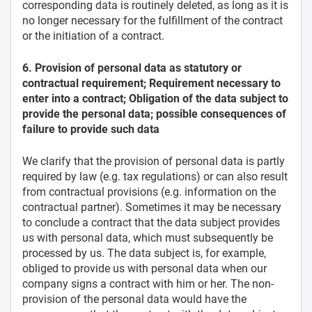
corresponding data is routinely deleted, as long as it is
no longer necessary for the fulfillment of the contract
or the initiation of a contract.
6. Provision of personal data as statutory or
contractual requirement; Requirement necessary to
enter into a contract; Obligation of the data subject to
provide the personal data; possible consequences of
failure to provide such data
We clarify that the provision of personal data is partly
required by law (e.g. tax regulations) or can also result
from contractual provisions (e.g. information on the
contractual partner). Sometimes it may be necessary
to conclude a contract that the data subject provides
us with personal data, which must subsequently be
processed by us. The data subject is, for example,
obliged to provide us with personal data when our
company signs a contract with him or her. The non-
provision of the personal data would have the