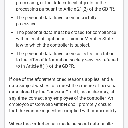
processing, or the data subject objects to the
processing pursuant to Article 21(2) of the GDPR.
The personal data have been unlawfully
processed.
The personal data must be erased for compliance
with a legal obligation in Union or Member State
law to which the controller is subject.
The personal data have been collected in relation
to the offer of information society services referred
to in Article 8(1) of the GDPR.
If one of the aforementioned reasons applies, and a
data subject wishes to request the erasure of personal
data stored by the Converia GmbH, he or she may, at
any time, contact any employee of the controller. An
employee of Converia GmbH shall promptly ensure
that the erasure request is complied with immediately.
Where the controller has made personal data public