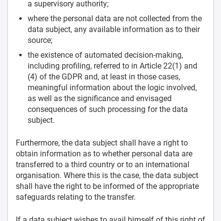
a supervisory authority;
where the personal data are not collected from the
data subject, any available information as to their
source;
the existence of automated decision-making,
including profiling, referred to in Article 22(1) and
(4) of the GDPR and, at least in those cases,
meaningful information about the logic involved,
as well as the significance and envisaged
consequences of such processing for the data
subject.
Furthermore, the data subject shall have a right to
obtain information as to whether personal data are
transferred to a third country or to an international
organisation. Where this is the case, the data subject
shall have the right to be informed of the appropriate
safeguards relating to the transfer.
If a data subject wishes to avail himself of this right of