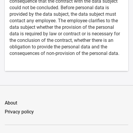
consequence that the contract with the data subject
could not be concluded. Before personal data is
provided by the data subject, the data subject must
contact any employee. The employee clarifies to the
data subject whether the provision of the personal
data is required by law or contract or is necessary for
the conclusion of the contract, whether there is an
obligation to provide the personal data and the
consequences of non-provision of the personal data.
About
Privacy policy