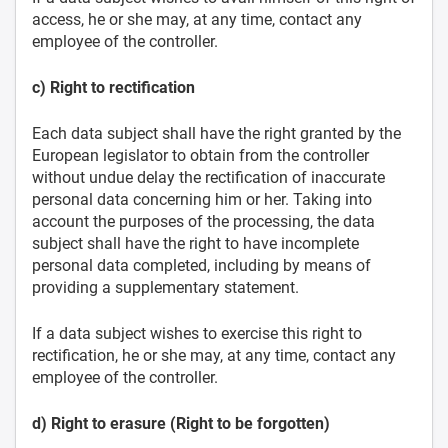
access, he or she may, at any time, contact any
employee of the controller.
c) Right to rectification
Each data subject shall have the right granted by the
European legislator to obtain from the controller
without undue delay the rectification of inaccurate
personal data concerning him or her. Taking into
account the purposes of the processing, the data
subject shall have the right to have incomplete
personal data completed, including by means of
providing a supplementary statement.
If a data subject wishes to exercise this right to
rectification, he or she may, at any time, contact any
employee of the controller.
d) Right to erasure (Right to be forgotten)