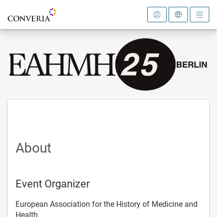
To the homepage
About
Event Organizer
European Association for the History of Medicine and
Health