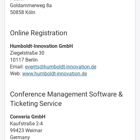
Goldammerweg 8a
50858 Köln
Online Registration
Humboldt-Innovation GmbH
Ziegelstraße 30
10117 Berlin
Email:
events@humboldt-innovation.de
Web:
www.humboldt-innovation.de
Conference Management Software &
Ticketing Service
Converia GmbH
Kaufstraße 2-4
99423 Weimar
Germany