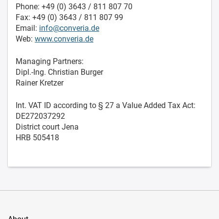
Phone: +49 (0) 3643 / 811 807 70
Fax: +49 (0) 3643 / 811 807 99
Email:
info@converia.de
Web:
www.converia.de
Managing Partners:
Dipl.-Ing. Christian Burger
Rainer Kretzer
Int. VAT ID according to § 27 a Value Added Tax Act:
DE272037292
District court Jena
HRB 505418