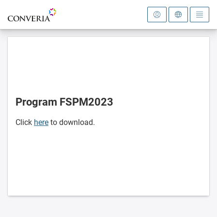
To the homepage
Program FSPM2023
Click
here
to download.