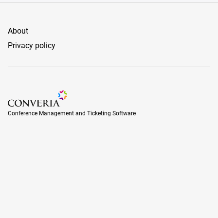
About
Privacy policy
Conference Management and Ticketing Software
Conference Management and Ticketing Software