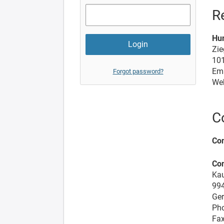
R
Hu
Zie
101
Ema
Forgot password?
We
C
Con
Co
Kau
99
Ge
Pho
Fax