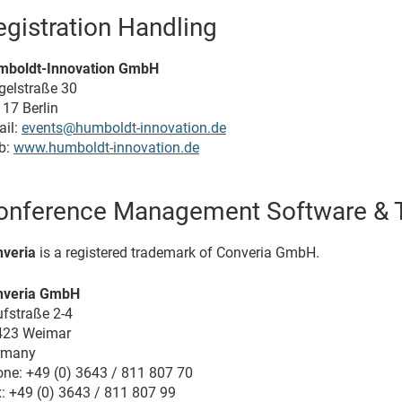
egistration Handling
mboldt-Innovation GmbH
gelstraße 30
17 Berlin
il:
events@humboldt-innovation.de
b:
www.humboldt-innovation.de
onference Management Software & T
veria
is a registered trademark of Converia GmbH.
nveria GmbH
fstraße 2-4
423 Weimar
rmany
ne: +49 (0) 3643 / 811 807 70
: +49 (0) 3643 / 811 807 99