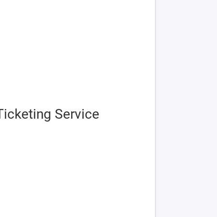
icketing Service