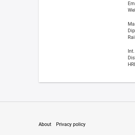
Ema
We
Man
Dip
Rai
Int
Dis
HR
About
Privacy policy