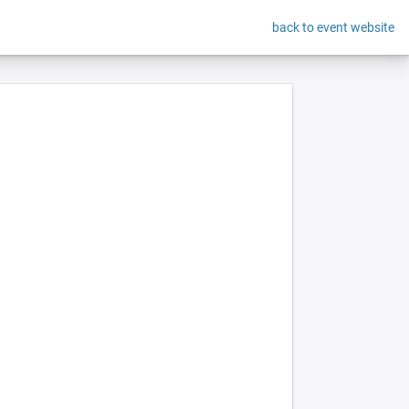
back to event website