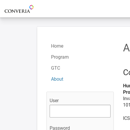
To the homepage
A
Home
Program
GTC
C
About
Hum
Pro
Inv
User
101
ICS
Password