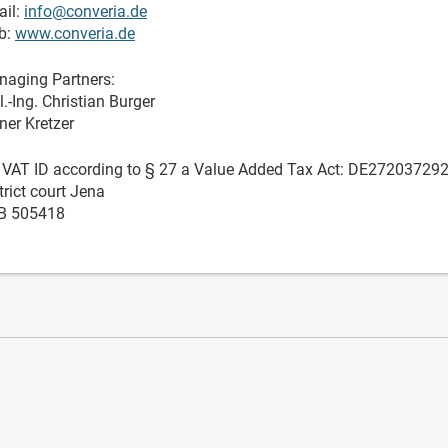
il:
info@converia.de
b:
www.converia.de
aging Partners:
l.-Ing. Christian Burger
ner Kretzer
. VAT ID according to § 27 a Value Added Tax Act: DE27203729
trict court Jena
B 505418