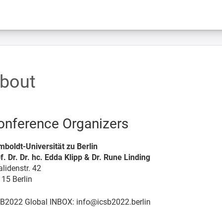
bout
onference Organizers
boldt-Universität zu Berlin
f. Dr. Dr. hc. Edda Klipp & Dr. Rune Linding
alidenstr. 42
15 Berlin
B2022 Global INBOX: info@icsb2022.berlin