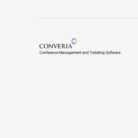
Conference Management and Ticketing Soft
Conference Management and Ticketing Software