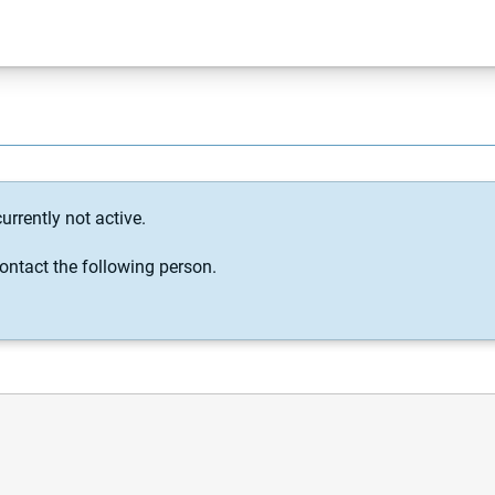
urrently not active.
ontact the following person.