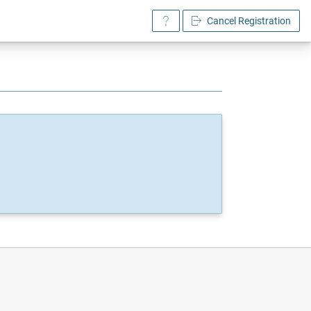
Cancel Registration