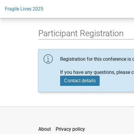
Fragile Lives 2025
Participant Registration
Registration for this conference is c
If you have any questions, please c
Contact details
About
Privacy policy