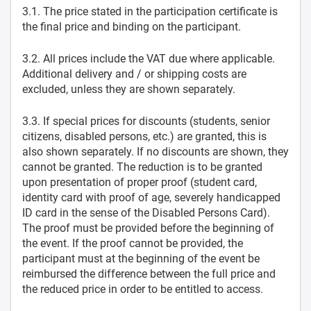
3.1. The price stated in the participation certificate is
the final price and binding on the participant.
3.2. All prices include the VAT due where applicable.
Additional delivery and / or shipping costs are
excluded, unless they are shown separately.
3.3. If special prices for discounts (students, senior
citizens, disabled persons, etc.) are granted, this is
also shown separately. If no discounts are shown, they
cannot be granted. The reduction is to be granted
upon presentation of proper proof (student card,
identity card with proof of age, severely handicapped
ID card in the sense of the Disabled Persons Card).
The proof must be provided before the beginning of
the event. If the proof cannot be provided, the
participant must at the beginning of the event be
reimbursed the difference between the full price and
the reduced price in order to be entitled to access.