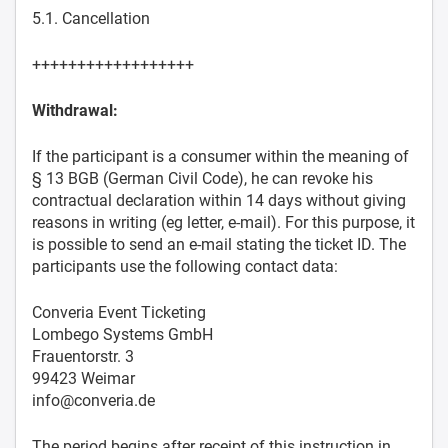
5.1. Cancellation
++++++++++++++++++
Withdrawal:
If the participant is a consumer within the meaning of
§ 13 BGB (German Civil Code), he can revoke his
contractual declaration within 14 days without giving
reasons in writing (eg letter, e-mail). For this purpose, it
is possible to send an e-mail stating the ticket ID. The
participants use the following contact data:
Converia Event Ticketing
Lombego Systems GmbH
Frauentorstr. 3
99423 Weimar
info@converia.de
The period begins after receipt of this instruction in