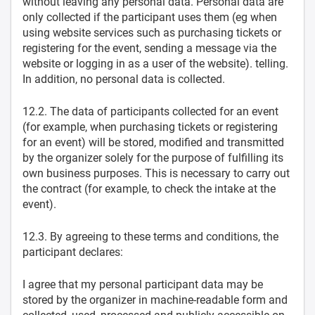
without leaving any personal data. Personal data are
only collected if the participant uses them (eg when
using website services such as purchasing tickets or
registering for the event, sending a message via the
website or logging in as a user of the website). telling.
In addition, no personal data is collected.
12.2. The data of participants collected for an event
(for example, when purchasing tickets or registering
for an event) will be stored, modified and transmitted
by the organizer solely for the purpose of fulfilling its
own business purposes. This is necessary to carry out
the contract (for example, to check the intake at the
event).
12.3. By agreeing to these terms and conditions, the
participant declares:
I agree that my personal participant data may be
stored by the organizer in machine-readable form and