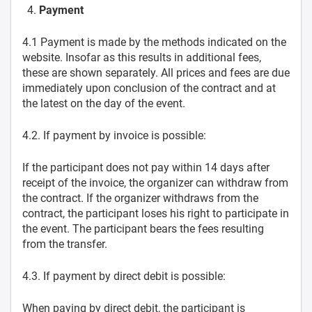
Payment
4.1 Payment is made by the methods indicated on the
website. Insofar as this results in additional fees,
these are shown separately. All prices and fees are due
immediately upon conclusion of the contract and at
the latest on the day of the event.
4.2. If payment by invoice is possible:
If the participant does not pay within 14 days after
receipt of the invoice, the organizer can withdraw from
the contract. If the organizer withdraws from the
contract, the participant loses his right to participate in
the event. The participant bears the fees resulting
from the transfer.
4.3. If payment by direct debit is possible:
When paying by direct debit, the participant is