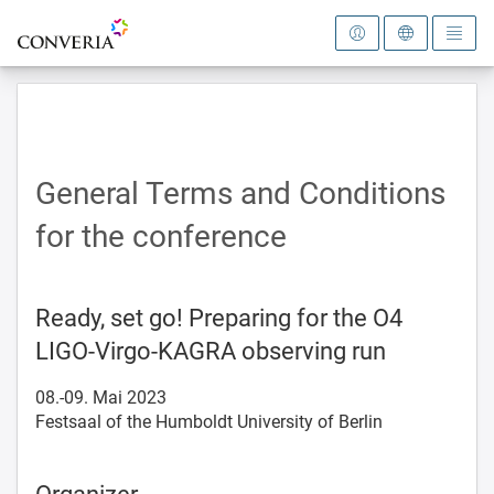
To the homepage
General Terms and Conditions
for the conference
Ready, set go! Preparing for the O4
LIGO-Virgo-KAGRA observing run
08.-09. Mai 2023
Festsaal of the Humboldt University of Berlin