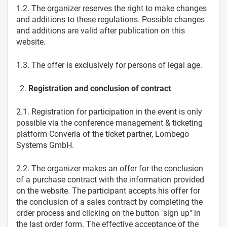
1.2. The organizer reserves the right to make changes
and additions to these regulations. Possible changes
and additions are valid after publication on this
website.
1.3. The offer is exclusively for persons of legal age.
Registration and conclusion of contract
2.1. Registration for participation in the event is only
possible via the conference management & ticketing
platform Converia of the ticket partner, Lombego
Systems GmbH.
2.2. The organizer makes an offer for the conclusion
of a purchase contract with the information provided
on the website. The participant accepts his offer for
the conclusion of a sales contract by completing the
order process and clicking on the button "sign up" in
the last order form. The effective acceptance of the