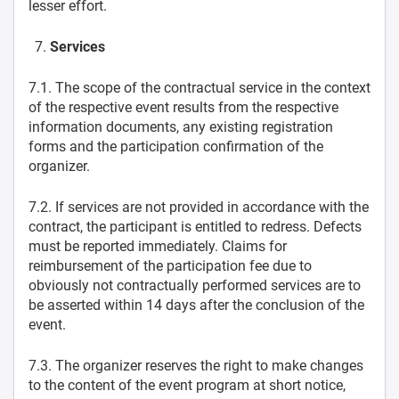
lesser effort.
Services
7.1. The scope of the contractual service in the context
of the respective event results from the respective
information documents, any existing registration
forms and the participation confirmation of the
organizer.
7.2. If services are not provided in accordance with the
contract, the participant is entitled to redress. Defects
must be reported immediately. Claims for
reimbursement of the participation fee due to
obviously not contractually performed services are to
be asserted within 14 days after the conclusion of the
event.
7.3. The organizer reserves the right to make changes
to the content of the event program at short notice,