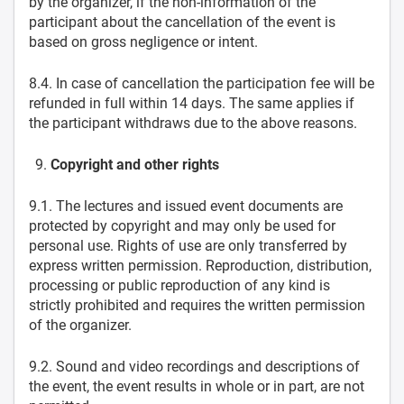
by the organizer, if the non-information of the
participant about the cancellation of the event is
based on gross negligence or intent.
8.4. In case of cancellation the participation fee will be
refunded in full within 14 days. The same applies if
the participant withdraws due to the above reasons.
Copyright and other rights
9.1. The lectures and issued event documents are
protected by copyright and may only be used for
personal use. Rights of use are only transferred by
express written permission. Reproduction, distribution,
processing or public reproduction of any kind is
strictly prohibited and requires the written permission
of the organizer.
9.2. Sound and video recordings and descriptions of
the event, the event results in whole or in part, are not