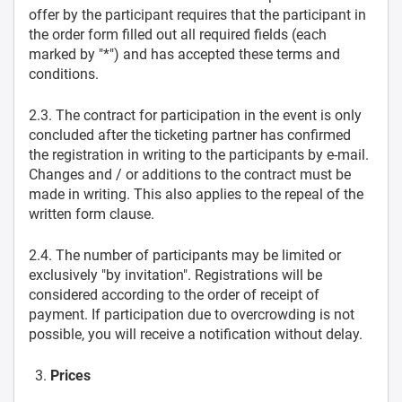
offer by the participant requires that the participant in
the order form filled out all required fields (each
marked by "*") and has accepted these terms and
conditions.
2.3. The contract for participation in the event is only
concluded after the ticketing partner has confirmed
the registration in writing to the participants by e-mail.
Changes and / or additions to the contract must be
made in writing. This also applies to the repeal of the
written form clause.
2.4. The number of participants may be limited or
exclusively "by invitation". Registrations will be
considered according to the order of receipt of
payment. If participation due to overcrowding is not
possible, you will receive a notification without delay.
Prices