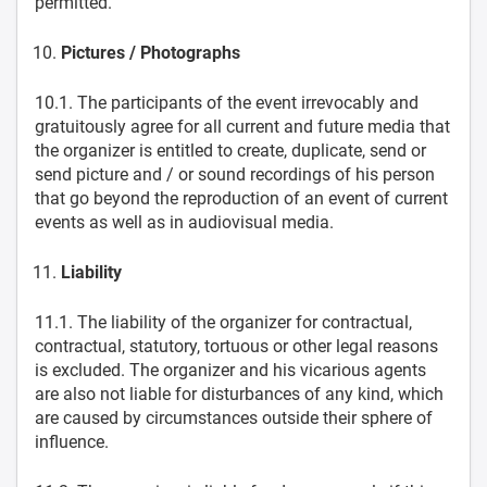
permitted.
Pictures / Photographs
10.1. The participants of the event irrevocably and
gratuitously agree for all current and future media that
the organizer is entitled to create, duplicate, send or
send picture and / or sound recordings of his person
that go beyond the reproduction of an event of current
events as well as in audiovisual media.
Liability
11.1. The liability of the organizer for contractual,
contractual, statutory, tortuous or other legal reasons
is excluded. The organizer and his vicarious agents
are also not liable for disturbances of any kind, which
are caused by circumstances outside their sphere of
influence.