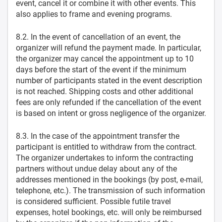
event, cancel it or combine it with other events. This
also applies to frame and evening programs.
8.2. In the event of cancellation of an event, the
organizer will refund the payment made. In particular,
the organizer may cancel the appointment up to 10
days before the start of the event if the minimum
number of participants stated in the event description
is not reached. Shipping costs and other additional
fees are only refunded if the cancellation of the event
is based on intent or gross negligence of the organizer.
8.3. In the case of the appointment transfer the
participant is entitled to withdraw from the contract.
The organizer undertakes to inform the contracting
partners without undue delay about any of the
addresses mentioned in the bookings (by post, e-mail,
telephone, etc.). The transmission of such information
is considered sufficient. Possible futile travel
expenses, hotel bookings, etc. will only be reimbursed