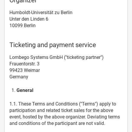
Organizer
Humboldt-Universität zu Berlin
Unter den Linden 6
10099 Berlin
Ticketing and payment service
Lombego Systems GmbH ("ticketing partner")
Frauentorstr. 3
99423 Weimar
Germany
General
1.1. These Terms and Conditions ("Terms") apply to
participation and related ticket sales for the above
event, hosted by the above organizer. Deviating terms
and conditions of the participant are not valid.