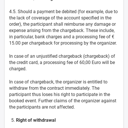
4.5. Should a payment be debited (for example, due to
the lack of coverage of the account specified in the
order), the participant shall reimburse any damage or
expense arising from the chargeback. These include,
in particular, bank charges and a processing fee of €
15.00 per chargeback for processing by the organizer.
In case of an unjustified chargeback (chargeback) of
the credit card, a processing fee of 60,00 Euro will be
charged.
In case of chargeback, the organizer is entitled to
withdraw from the contract immediately. The
participant thus loses his right to participate in the
booked event. Further claims of the organizer against
the participants are not affected.
Right of withdrawal