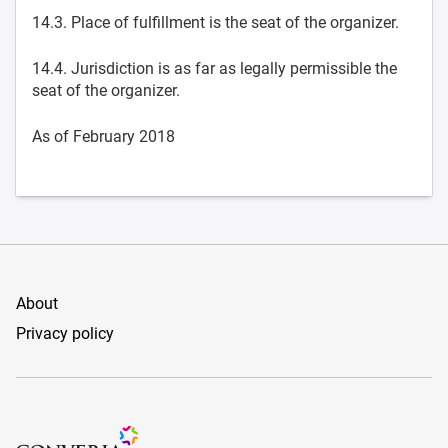
14.3. Place of fulfillment is the seat of the organizer.
14.4. Jurisdiction is as far as legally permissible the
seat of the organizer.
As of February 2018
About
Privacy policy
Conference Management and Ticketing Software