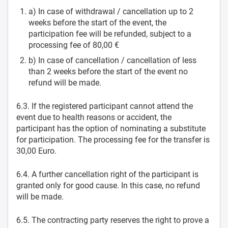
a) In case of withdrawal / cancellation up to 2
weeks before the start of the event, the
participation fee will be refunded, subject to a
processing fee of 80,00 €
b) In case of cancellation / cancellation of less
than 2 weeks before the start of the event no
refund will be made.
6.3. If the registered participant cannot attend the
event due to health reasons or accident, the
participant has the option of nominating a substitute
for participation. The processing fee for the transfer is
30,00 Euro.
6.4. A further cancellation right of the participant is
granted only for good cause. In this case, no refund
will be made.
6.5. The contracting party reserves the right to prove a