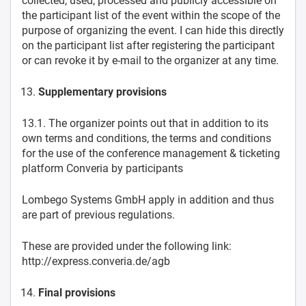
collected, used, processed and publicly accessible on
the participant list of the event within the scope of the
purpose of organizing the event. I can hide this directly
on the participant list after registering the participant
or can revoke it by e-mail to the organizer at any time.
Supplementary provisions
13.1. The organizer points out that in addition to its
own terms and conditions, the terms and conditions
for the use of the conference management & ticketing
platform Converia by participants
Lombego Systems GmbH apply in addition and thus
are part of previous regulations.
These are provided under the following link:
http://express.converia.de/agb
Final provisions