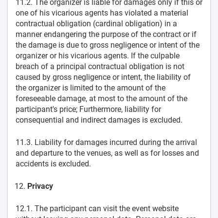
11.2. The organizer is liable for damages only if this or
one of his vicarious agents has violated a material
contractual obligation (cardinal obligation) in a
manner endangering the purpose of the contract or if
the damage is due to gross negligence or intent of the
organizer or his vicarious agents. If the culpable
breach of a principal contractual obligation is not
caused by gross negligence or intent, the liability of
the organizer is limited to the amount of the
foreseeable damage, at most to the amount of the
participant's price; Furthermore, liability for
consequential and indirect damages is excluded.
11.3. Liability for damages incurred during the arrival
and departure to the venues, as well as for losses and
accidents is excluded.
Privacy
12.1. The participant can visit the event website