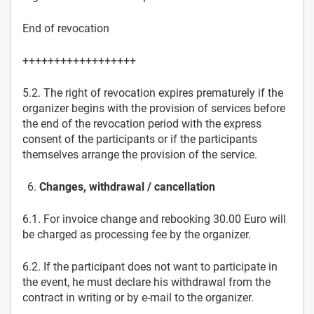
End of revocation
++++++++++++++++++
5.2. The right of revocation expires prematurely if the
organizer begins with the provision of services before
the end of the revocation period with the express
consent of the participants or if the participants
themselves arrange the provision of the service.
Changes, withdrawal / cancellation
6.1. For invoice change and rebooking 30.00 Euro will
be charged as processing fee by the organizer.
6.2. If the participant does not want to participate in
the event, he must declare his withdrawal from the
contract in writing or by e-mail to the organizer.