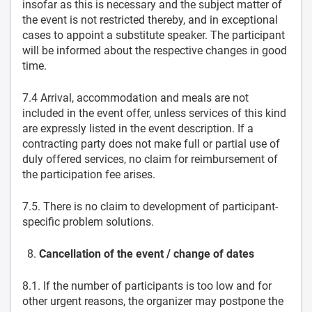
insofar as this is necessary and the subject matter of
the event is not restricted thereby, and in exceptional
cases to appoint a substitute speaker. The participant
will be informed about the respective changes in good
time.
7.4 Arrival, accommodation and meals are not
included in the event offer, unless services of this kind
are expressly listed in the event description. If a
contracting party does not make full or partial use of
duly offered services, no claim for reimbursement of
the participation fee arises.
7.5. There is no claim to development of participant-
specific problem solutions.
Cancellation of the event / change of dates
8.1. If the number of participants is too low and for
other urgent reasons, the organizer may postpone the