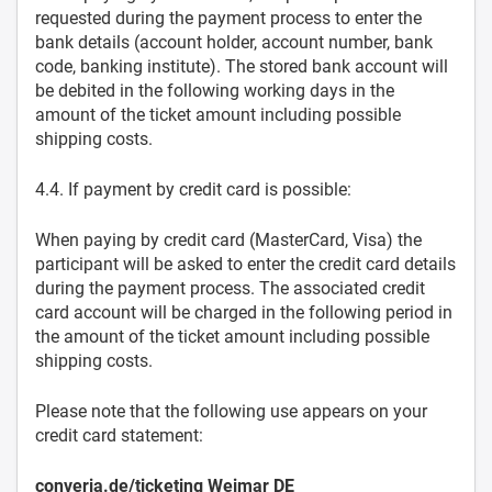
requested during the payment process to enter the
bank details (account holder, account number, bank
code, banking institute). The stored bank account will
be debited in the following working days in the
amount of the ticket amount including possible
shipping costs.
4.4. If payment by credit card is possible:
When paying by credit card (MasterCard, Visa) the
participant will be asked to enter the credit card details
during the payment process. The associated credit
card account will be charged in the following period in
the amount of the ticket amount including possible
shipping costs.
Please note that the following use appears on your
credit card statement:
converia.de/ticketing Weimar DE