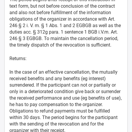
text form, but not before conclusion of the contract
and also not before fulfillment of the information
obligations of the organizer in accordance with Art.
246 § 2 i. V. m. § 1 Abs. 1 and 2 EGBGB as well as the
duties acc. § 312g para. 1 sentence 1 BGB i.V.m. Art.
246 § 3 EGBGB. To maintain the cancellation period,
the timely dispatch of the revocation is sufficient.
Returns:
In the case of an effective cancellation, the mutually
received benefits and any benefits (eg interest)
surrendered. If the participant can not or partially or
only in a deteriorated condition give back or surrender
the received performance and use (eg benefits of use),
he has to pay compensation to the organizer.
Obligations to refund payments must be fulfilled
within 30 days. The period begins for the participant
with the sending of the revocation and for the
organizer with their receipt.