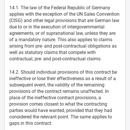
14.1. The law of the Federal Republic of Germany
applies with the exception of the UN Sales Convention
(CISG) and other legal provisions that are German law
due to or in the execution of intergovernmental
agreements, or of supranational law, unless they are
of a mandatory nature. This also applies to claims
arising from pre- and post-contractual obligations as
well as statutory claims that compete with
contractual, pre- and post-contractual claims.
14.2. Should individual provisions of this contract be
ineffective or lose their effectiveness as a result of a
subsequent event, the validity of the remaining
provisions of the contract remains unaffected. In
place of the ineffective contract provisions, a
provision comes closest to what the contracting
parties would have wanted, provided that they had
considered the relevant point. The same applies to
gaps in this contract.