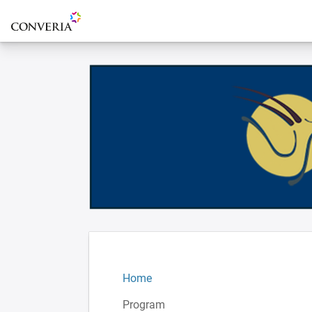
To the homepage
Home
Program