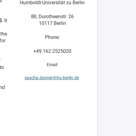
a
Humboldt-Universität zu Berlin
IBI, Dorotheenstr. 26
5
. It
10117 Berlin
 the
Phone:
for
+49 162 2525020
f
Email:
to
sascha.donner@hu-berlin.de
and