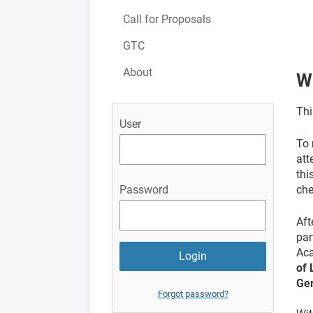
Call for Proposals
GTC
About
W
Thi
User
To 
att
thi
che
Password
Aft
par
Aca
of 
Ge
Forgot password?