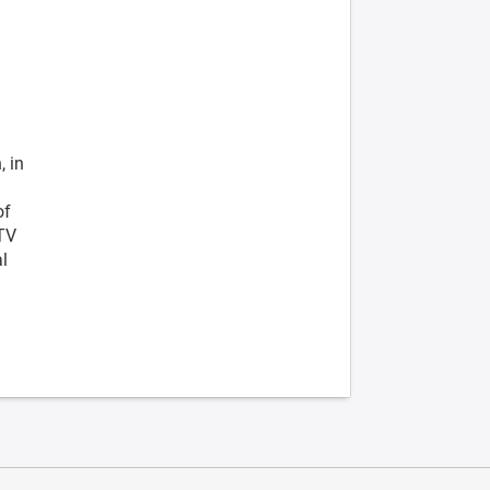
, in
of
 TV
al