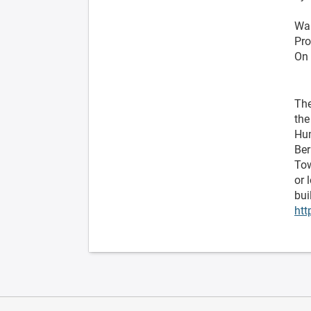
Wa
Pro
On 
The
the
Hum
Ber
Tow
or 
bui
htt