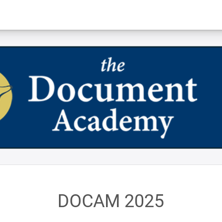
DOCAM 2025