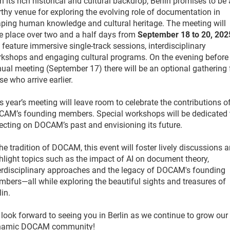
h its rich historical and cultural backdrop, Berlin promises to be 
thy venue for exploring the evolving role of documentation in
ping human knowledge and cultural heritage. The meeting will
e place over two and a half days from
September 18 to 20, 202
l feature immersive single-track sessions, interdisciplinary
kshops and engaging cultural programs. On the evening before
ual meeting (September 17) there will be an optional gathering 
se who arrive earlier.
s year’s meeting will leave room to celebrate the contributions o
AM’s founding members. Special workshops will be dedicated 
lecting on DOCAM’s past and envisioning its future.
the tradition of DOCAM, this event will foster lively discussions 
hlight topics such as the impact of AI on document theory,
erdisciplinary approaches and the legacy of DOCAM's founding
bers—all while exploring the beautiful sights and treasures of
lin.
look forward to seeing you in Berlin as we continue to grow our
namic DOCAM community!