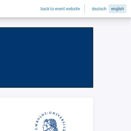
back to event website
deutsch
english