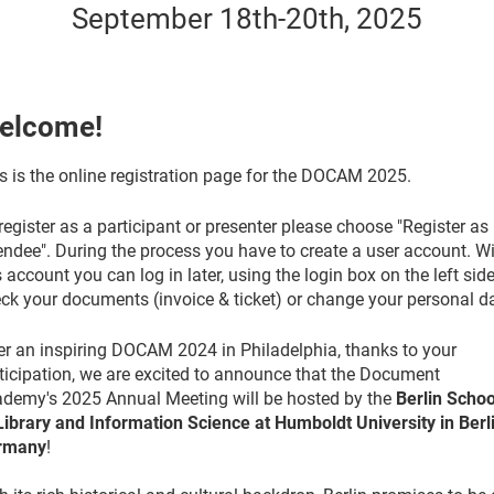
September 18th-20th, 2025
elcome!
s is the online registration page for the DOCAM 2025.
register as a participant or presenter please choose "Register as
endee". During the process you have to create a user account. W
s account you can log in later, using the login box on the left side
ck your documents (invoice & ticket) or change your personal d
er an inspiring DOCAM 2024 in Philadelphia, thanks to your
ticipation, we are excited to announce that the Document
demy's 2025 Annual Meeting will be hosted by the
Berlin Schoo
Library and Information Science at Humboldt University in Berli
rmany
!