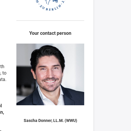
Your contact person
ith
, to
ata.
l
n,
Sascha Donner, LL.M. (WWU)