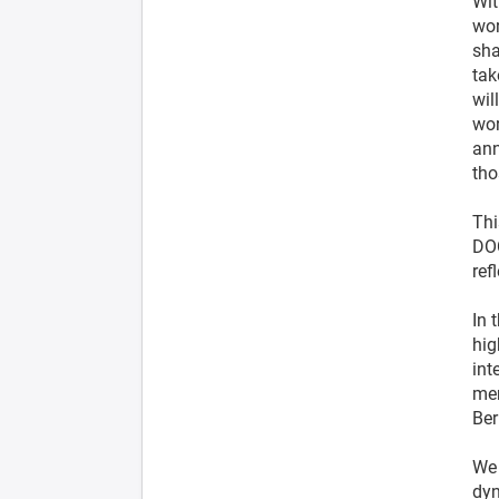
Wit
wor
sha
tak
wil
wor
ann
tho
Thi
DOC
ref
In 
hig
int
mem
Ber
We 
dy