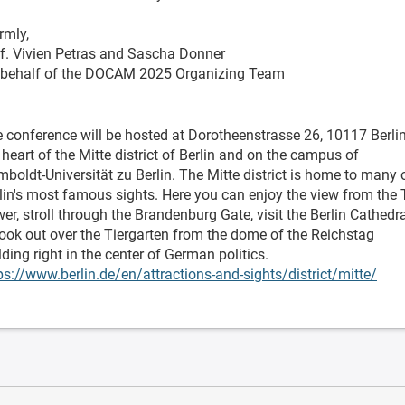
rmly,
f. Vivien Petras and Sascha Donner
behalf of the DOCAM 2025 Organizing Team
 conference will be hosted at Dorotheenstrasse 26, 10117 Berlin
 heart of the Mitte district of Berlin and on the campus of
boldt-Universität zu Berlin. The Mitte district is home to many 
lin's most famous sights. Here you can enjoy the view from the
er, stroll through the Brandenburg Gate, visit the Berlin Cathedr
look out over the Tiergarten from the dome of the Reichstag
lding right in the center of German politics.
ps://www.berlin.de/en/attractions-and-sights/district/mitte/