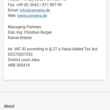
Fax: +49 (0) 3643 / 811 807 99
Email:
info@converia.de
Web:
www.converia.de
Managing Partners:
Dipl.-Ing. Christian Burger
Rainer Kretzer
Int. VAT ID according to § 27 a Value Added Tax Act:
DE272037292
District court Jena
HRB 505418
About