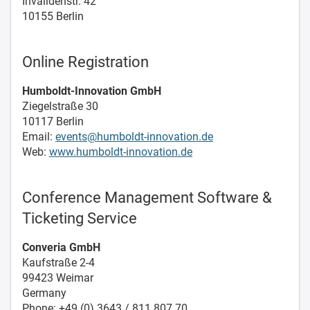
Invalidenstr. 42
10155 Berlin
Online Registration
Humboldt-Innovation GmbH
Ziegelstraße 30
10117 Berlin
Email:
events@humboldt-innovation.de
Web:
www.humboldt-innovation.de
Conference Management Software &
Ticketing Service
Converia GmbH
Kaufstraße 2-4
99423 Weimar
Germany
Phone: +49 (0) 3643 / 811 807 70