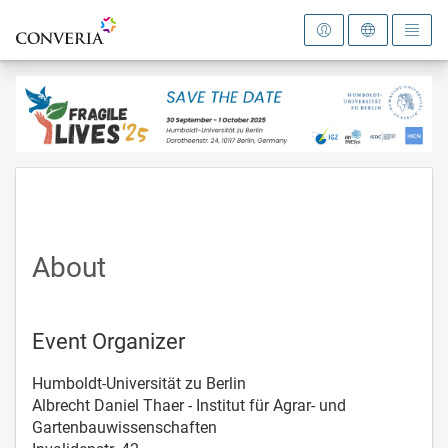
To the homepage
About
Event Organizer
Humboldt-Universität zu Berlin
Albrecht Daniel Thaer - Institut für Agrar- und
Gartenbauwissenschaften