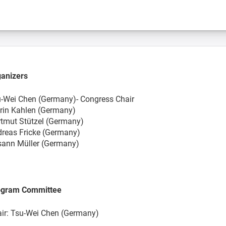
anizers
-Wei Chen (Germany)- Congress Chair
rin Kahlen (Germany)
tmut Stützel (Germany)
reas Fricke (Germany)
ann Müller (Germany)
ogram Committee
ir: Tsu-Wei Chen (Germany)