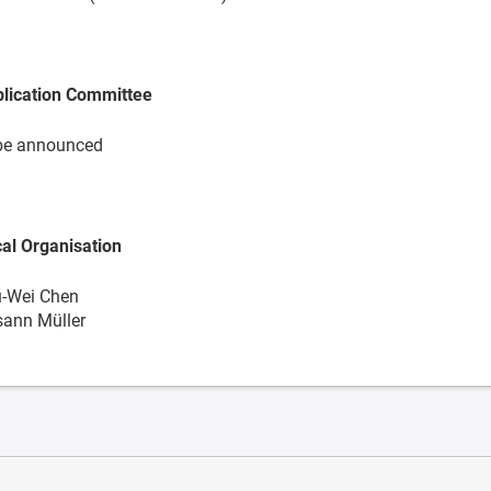
lication Committee
be announced
al Organisation
-Wei Chen
ann Müller