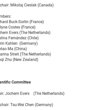
chair: Mikolaj Cieslak (Canada)
mbers:
hard Buck-Sorlin (France)
lyne Costes (France)
hem Evers (The Netherlands)
lina Fernández (Chile)
rin Kahlen (Germany)
tao Ma (China)
arina Streit (The Netherlands)
qi Zhu (New Zealand)
entific Committee
ir: Jochem Evers (The Netherlands)
chair: Tsu-Wei Chen (Germany)