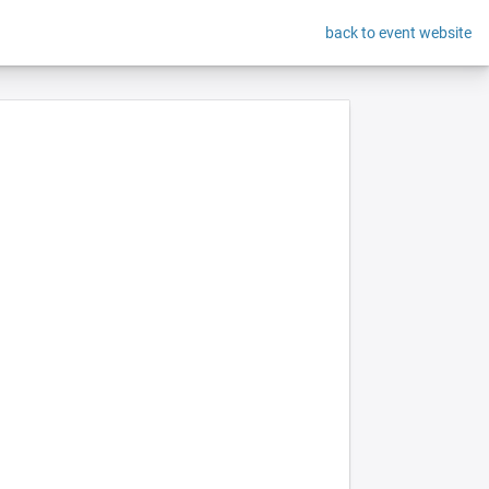
back to event website