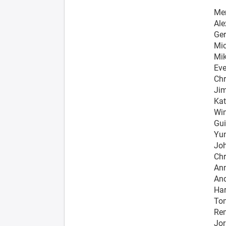
Me
Ale
Ger
Mic
Mik
Eve
Chr
Jim
Kat
Win
Gui
Yun
Jo
Chr
Ann
And
Har
Tom
Rem
Jor