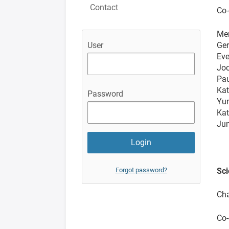
Contact
Co-
Me
Ger
User
Eve
Joc
Pau
Kat
Password
Yun
Kat
Jun
Forgot password?
Sci
Cha
Co-