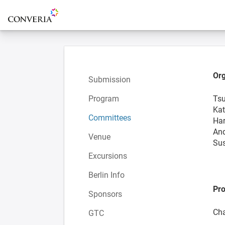
To the homepage
Org
Submission
Program
Tsu
Kat
Committees
Har
And
Venue
Sus
Excursions
Berlin Info
Pr
Sponsors
Cha
GTC