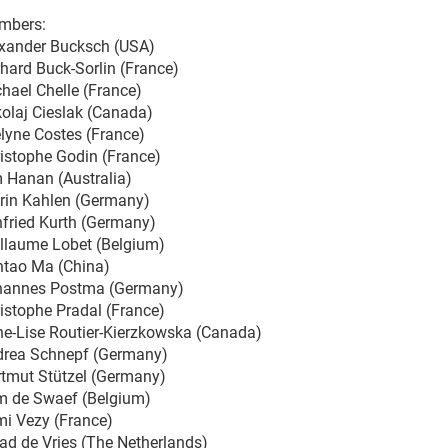
mbers:
xander Bucksch (USA)
hard Buck-Sorlin (France)
hael Chelle (France)
olaj Cieslak (Canada)
lyne Costes (France)
istophe Godin (France)
 Hanan (Australia)
rin Kahlen (Germany)
fried Kurth (Germany)
llaume Lobet (Belgium)
tao Ma (China)
hannes Postma (Germany)
istophe Pradal (France)
e-Lise Routier-Kierzkowska (Canada)
rea Schnepf (Germany)
tmut Stützel (Germany)
 de Swaef (Belgium)
i Vezy (France)
ad de Vries (The Netherlands)