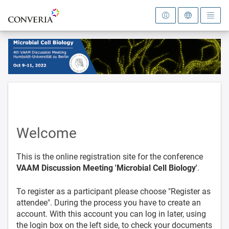
To the homepage
Welcome
This is the online registration site for the conference
VAAM Discussion Meeting 'Microbial Cell Biology'
.
To register as a participant please choose "Register as
attendee". During the process you have to create an
account. With this account you can log in later, using
the login box on the left side, to check your documents