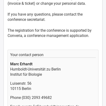
(invoice & ticket) or change your personal data.
If you have any questions, please contact the
conference secretariat.
The registration for the conference is supported by
Converia, a conference management application.
Your contact person
Marc Erhardt
Humboldt-Universität zu Berlin
Institut für Biologie
Luisenstr. 56
10115 Berlin
Phone (030) 2093 49682