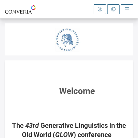
To the homepage
Welcome
The
43rd
Generative Linguistics in the
Old World (
GLOW
) conference