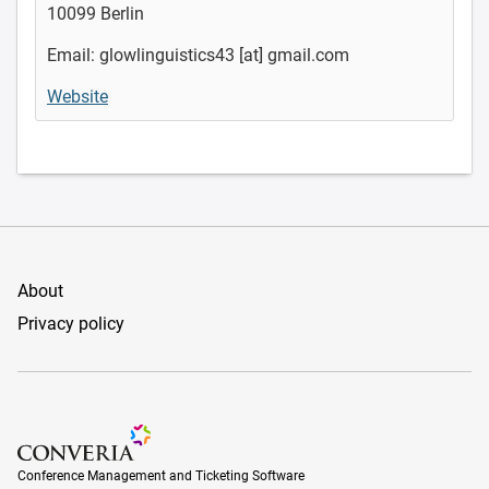
10099 Berlin
Email: glowlinguistics43 [at] gmail.com
Website
About
Privacy policy
Conference Management and Ticketing Software
Conference Management and Ticketing Software