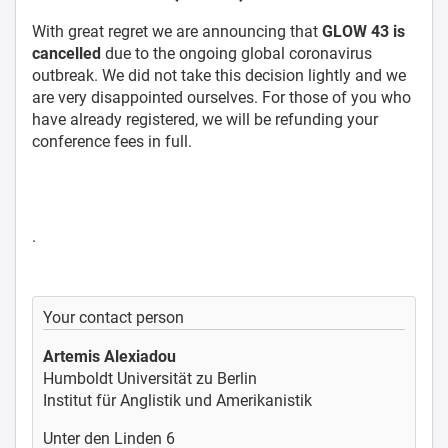
With great regret we are announcing that
GLOW 43 is
cancelled
due to the ongoing global coronavirus
outbreak. We did not take this decision lightly and we
are very disappointed ourselves. For those of you who
have already registered, we will be refunding your
conference fees in full.
.
Your contact person
Artemis Alexiadou
Humboldt Universität zu Berlin
Institut für Anglistik und Amerikanistik
Unter den Linden 6