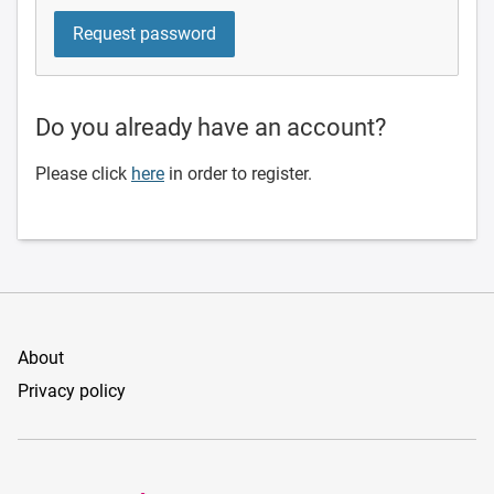
Do you already have an account?
Please click
here
in order to register.
About
Privacy policy