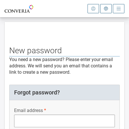
To the homepage
New password
You need a new password? Please enter your email
address. We will send you an email that contains a
link to create a new password.
Forgot password?
Email address