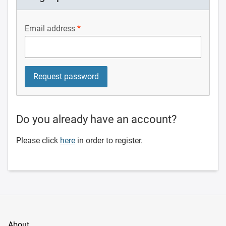
Email address
Do you already have an account?
Please click
here
in order to register.
About