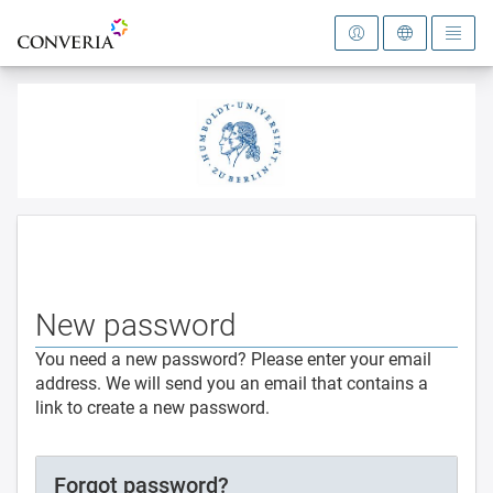
To the homepage
New password
You need a new password? Please enter your email
address. We will send you an email that contains a
link to create a new password.
Forgot password?