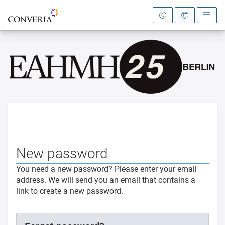
To the homepage
New password
You need a new password? Please enter your email
address. We will send you an email that contains a
link to create a new password.