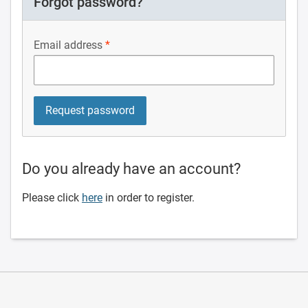
Forgot password?
Email address
Do you already have an account?
Please click
here
in order to register.