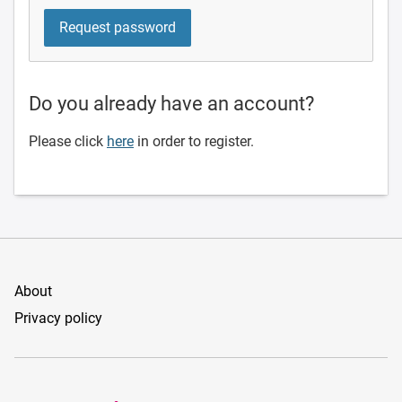
Do you already have an account?
Please click
here
in order to register.
About
Privacy policy