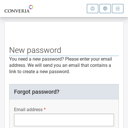
To the homepage
New password
You need a new password? Please enter your email
address. We will send you an email that contains a
link to create a new password.
Forgot password?
Email address