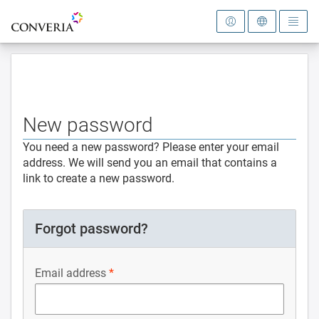
To the homepage
New password
You need a new password? Please enter your email
address. We will send you an email that contains a
link to create a new password.
Forgot password?
Email address