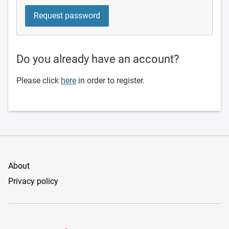
Do you already have an account?
Please click
here
in order to register.
About
Privacy policy