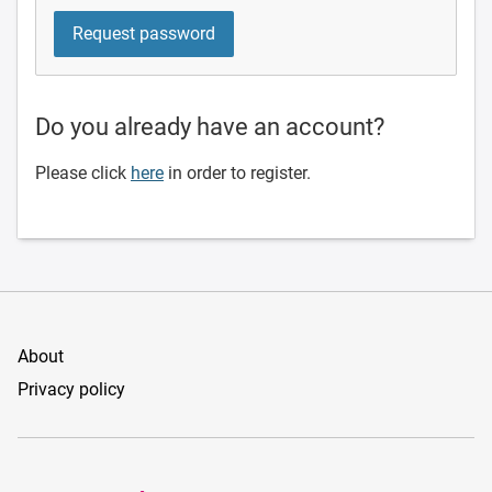
Do you already have an account?
Please click
here
in order to register.
About
Privacy policy