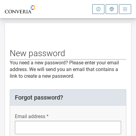
To the homepage
New password
You need a new password? Please enter your email
address. We will send you an email that contains a
link to create a new password.
Forgot password?
Email address