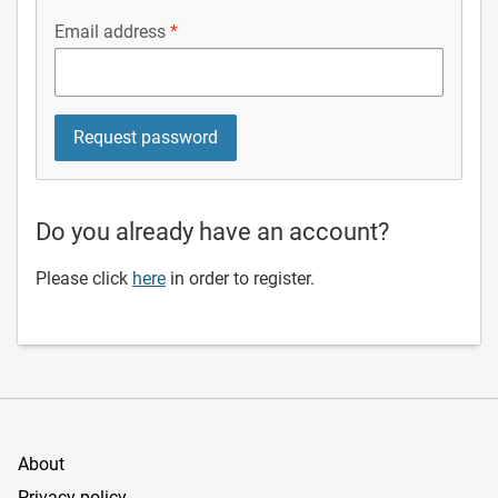
Email address
Do you already have an account?
Please click
here
in order to register.
About
Privacy policy