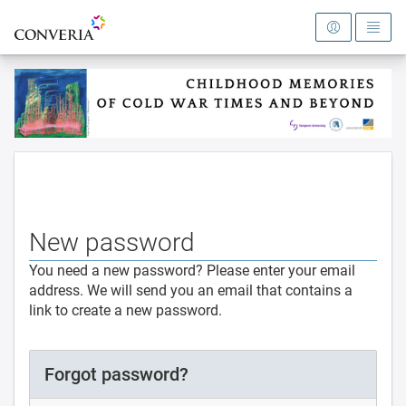
To the homepage
New password
You need a new password? Please enter your email
address. We will send you an email that contains a
link to create a new password.
Forgot password?